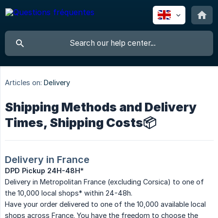
Articles on:
Delivery
Shipping Methods and Delivery
Times, Shipping Costs📦
Delivery in France
DPD Pickup 24H-48H
*
Delivery in Metropolitan France (excluding Corsica) to one of
the 10,000 local shops* within 24-48h.
Have your order delivered to one of the 10,000 available local
shops across France. You have the freedom to choose the