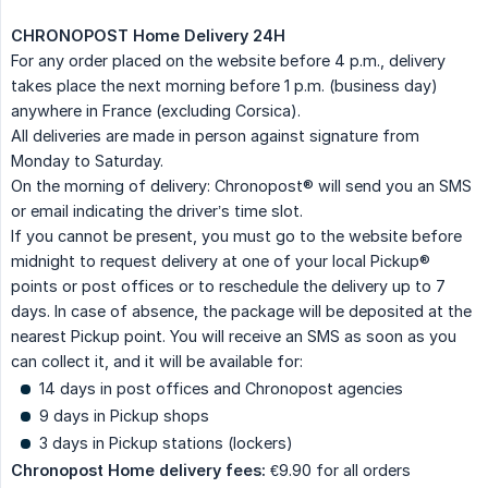
CHRONOPOST Home Delivery 24H
For any order placed on the website before 4 p.m., delivery
takes place the next morning before 1 p.m. (business day)
anywhere in France (excluding Corsica).
All deliveries are made in person against signature from
Monday to Saturday.
On the morning of delivery: Chronopost® will send you an SMS
or email indicating the driver’s time slot.
If you cannot be present, you must go to the website before
midnight to request delivery at one of your local Pickup®
points or post offices or to reschedule the delivery up to 7
days. In case of absence, the package will be deposited at the
nearest Pickup point. You will receive an SMS as soon as you
can collect it, and it will be available for:
14 days in post offices and Chronopost agencies
9 days in Pickup shops
3 days in Pickup stations (lockers)
Chronopost Home delivery fees:
€9.90 for all orders