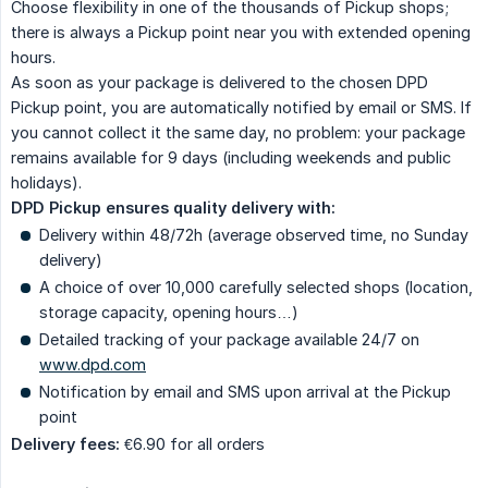
Choose flexibility in one of the thousands of Pickup shops;
there is always a Pickup point near you with extended opening
hours.
As soon as your package is delivered to the chosen DPD
Pickup point, you are automatically notified by email or SMS. If
you cannot collect it the same day, no problem: your package
remains available for 9 days (including weekends and public
holidays).
DPD Pickup ensures quality delivery with:
Delivery within 48/72h (average observed time, no Sunday
delivery)
A choice of over 10,000 carefully selected shops (location,
storage capacity, opening hours…)
Detailed tracking of your package available 24/7 on
www.dpd.com
Notification by email and SMS upon arrival at the Pickup
point
Delivery fees:
€6.90 for all orders