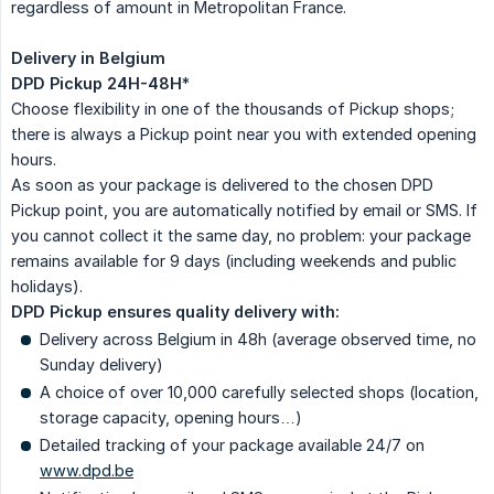
regardless of amount in Metropolitan France.
Delivery in Belgium
DPD Pickup 24H-48H
*
Choose flexibility in one of the thousands of Pickup shops;
there is always a Pickup point near you with extended opening
hours.
As soon as your package is delivered to the chosen DPD
Pickup point, you are automatically notified by email or SMS. If
you cannot collect it the same day, no problem: your package
remains available for 9 days (including weekends and public
holidays).
DPD Pickup ensures quality delivery with:
Delivery across Belgium in 48h (average observed time, no
Sunday delivery)
A choice of over 10,000 carefully selected shops (location,
storage capacity, opening hours…)
Detailed tracking of your package available 24/7 on
www.dpd.be