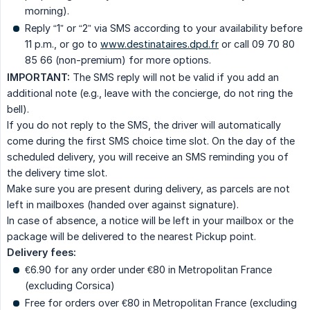
morning).
Reply “1” or “2” via SMS according to your availability before
11 p.m., or go to
www.destinataires.dpd.fr
or call 09 70 80
85 66 (non-premium) for more options.
IMPORTANT:
The SMS reply will not be valid if you add an
additional note (e.g., leave with the concierge, do not ring the
bell).
If you do not reply to the SMS, the driver will automatically
come during the first SMS choice time slot. On the day of the
scheduled delivery, you will receive an SMS reminding you of
the delivery time slot.
Make sure you are present during delivery, as parcels are not
left in mailboxes (handed over against signature).
In case of absence, a notice will be left in your mailbox or the
package will be delivered to the nearest Pickup point.
Delivery fees:
€6.90 for any order under €80 in Metropolitan France
(excluding Corsica)
Free for orders over €80 in Metropolitan France (excluding