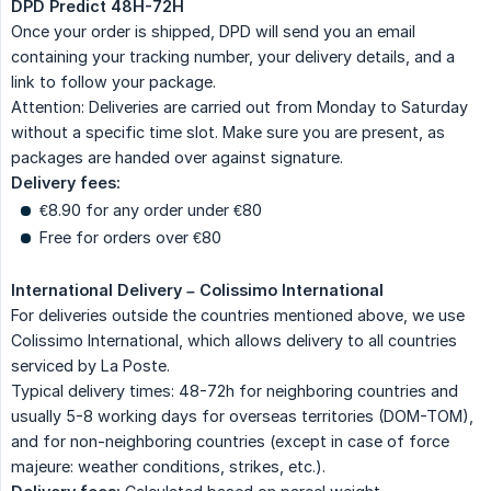
DPD Predict 48H-72H
Once your order is shipped, DPD will send you an email
containing your tracking number, your delivery details, and a
link to follow your package.
Attention: Deliveries are carried out from Monday to Saturday
without a specific time slot. Make sure you are present, as
packages are handed over against signature.
Delivery fees:
€8.90 for any order under €80
Free for orders over €80
International Delivery – Colissimo International
For deliveries outside the countries mentioned above, we use
Colissimo International, which allows delivery to all countries
serviced by La Poste.
Typical delivery times: 48-72h for neighboring countries and
usually 5-8 working days for overseas territories (DOM-TOM),
and for non-neighboring countries (except in case of force
majeure: weather conditions, strikes, etc.).