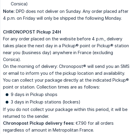
Corsica)
Note:
DPD does not deliver on Sunday. Any order placed after
4 p.m. on Friday will only be shipped the following Monday.
CHRONOPOST Pickup 24H
For any order placed on the website before 4 p.m., delivery
takes place the next day in a Pickup® point or Pickup® station
near you (business day) anywhere in France (excluding
Corsica).
On the morning of delivery: Chronopost® will send you an SMS
or email to inform you of the pickup location and availability.
You can collect your package directly at the indicated Pickup®
point or station. Collection times are as follows:
9 days in Pickup shops
3 days in Pickup stations (lockers)
If you do not collect your package within this period, it will be
returned to the sender.
Chronopost Pickup delivery fees:
€7.90 for all orders
regardless of amount in Metropolitan France.