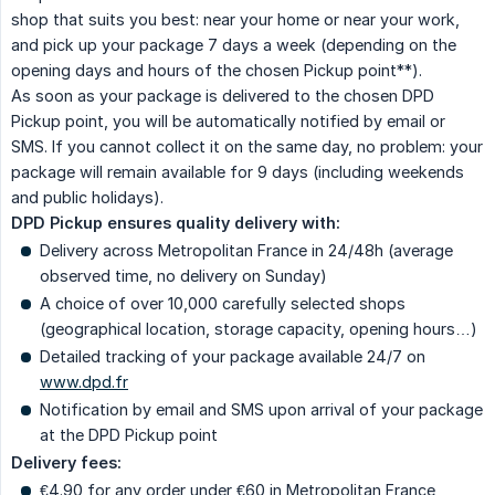
shop that suits you best: near your home or near your work,
and pick up your package 7 days a week (depending on the
opening days and hours of the chosen Pickup point**).
As soon as your package is delivered to the chosen DPD
Pickup point, you will be automatically notified by email or
SMS. If you cannot collect it on the same day, no problem: your
package will remain available for 9 days (including weekends
and public holidays).
DPD Pickup ensures quality delivery with:
Delivery across Metropolitan France in 24/48h (average
observed time, no delivery on Sunday)
A choice of over 10,000 carefully selected shops
(geographical location, storage capacity, opening hours…)
Detailed tracking of your package available 24/7 on
www.dpd.fr
Notification by email and SMS upon arrival of your package
at the DPD Pickup point
Delivery fees:
€4.90 for any order under €60 in Metropolitan France