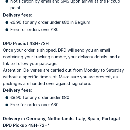
Notification by email and SMS upon arrival at the Pickup
point
Delivery fees:
€6.90 for any order under €80 in Belgium
Free for orders over €80
DPD Predict 48H-72H
Once your order is shipped, DPD will send you an email
containing your tracking number, your delivery details, and a
link to follow your package.
Attention: Deliveries are carried out from Monday to Saturday
without a specific time slot. Make sure you are present, as
packages are handed over against signature.
Delivery fees:
€8.90 for any order under €80
Free for orders over €80
Delivery in Germany, Netherlands, Italy, Spain, Portugal
DPD Pickup 48H-72H
*