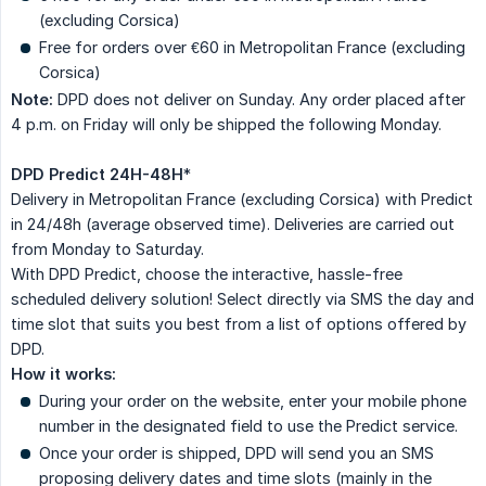
(excluding Corsica)
Free for orders over €60 in Metropolitan France (excluding
Corsica)
Note:
DPD does not deliver on Sunday. Any order placed after
4 p.m. on Friday will only be shipped the following Monday.
DPD Predict 24H-48H
*
Delivery in Metropolitan France (excluding Corsica) with Predict
in 24/48h (average observed time). Deliveries are carried out
from Monday to Saturday.
With DPD Predict, choose the interactive, hassle-free
scheduled delivery solution! Select directly via SMS the day and
time slot that suits you best from a list of options offered by
DPD.
How it works:
During your order on the website, enter your mobile phone
number in the designated field to use the Predict service.
Once your order is shipped, DPD will send you an SMS
proposing delivery dates and time slots (mainly in the