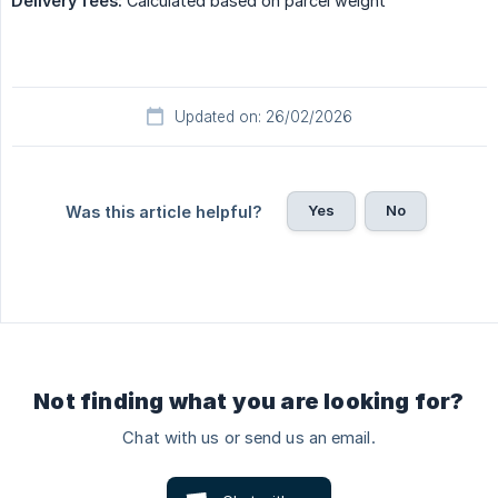
Delivery fees:
Calculated based on parcel weight
Updated on: 26/02/2026
Yes
No
Was this article helpful?
Not finding what you are looking for?
Chat with us or send us an email.