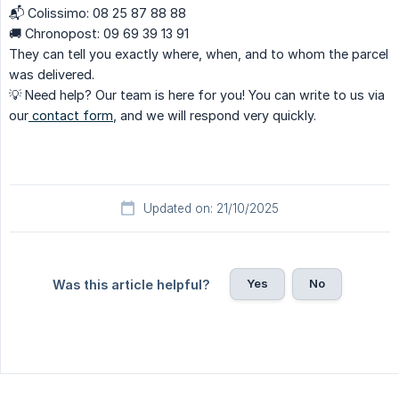
📬 Colissimo: 08 25 87 88 88
🚚 Chronopost: 09 69 39 13 91
They can tell you exactly where, when, and to whom the parcel
was delivered.
💡 Need help? Our team is here for you! You can write to us via
our
contact form
, and we will respond very quickly.
Updated on: 21/10/2025
Yes
No
Was this article helpful?