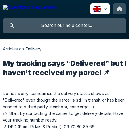
Articles on:
Delivery
My tracking says “Delivered” but I
haven’t received my parcel 📌
Do not worry, sometimes the delivery status shows as
"Delivered" even though the parcel is still in transit or has been
handed to a third party (neighbor, concierge…).
👉 Start by contacting the carrier to get delivery details. Have
your tracking number ready:
📍 DPD (Point Relais & Predict): 09 70 80 85 66